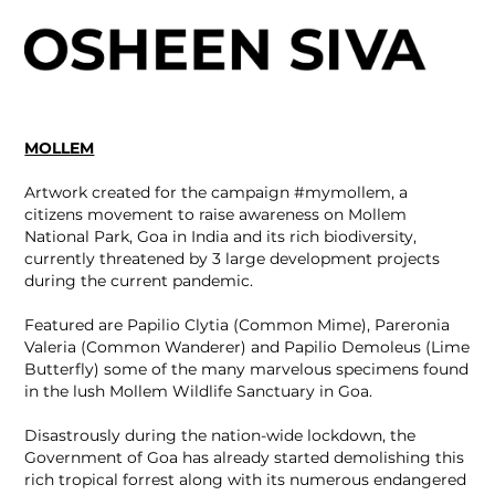
MOLLEM
Artwork created for the campaign #mymollem, a
citizens movement to raise awareness on Mollem
National Park, Goa in India and its rich biodiversity,
currently threatened by 3 large development projects
during the current pandemic.
Featured are Papilio Clytia (Common Mime), Pareronia
Valeria (Common Wanderer) and Papilio Demoleus (Lime
Butterfly) some of the many marvelous specimens found
in the lush Mollem Wildlife Sanctuary in Goa.
Disastrously during the nation-wide lockdown, the
Government of Goa has already started demolishing this
rich tropical forrest along with its numerous endangered