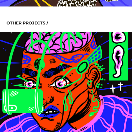
OTHER PROJECTS /
INTERNET ADDICITON
2020