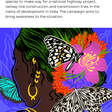
species to make way for a national highway project,
railway line construction and transmission lines in the
name of development in India. The campaign aims to
bring awareness to the situation.