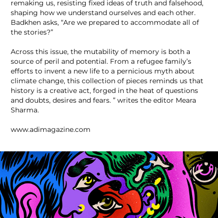
remaking us, resisting fixed ideas of truth and falsehood,
shaping how we understand ourselves and each other.
Badkhen asks, “Are we prepared to accommodate all of
the stories?”
Across this issue, the mutability of memory is both a
source of peril and potential. From a refugee family’s
efforts to invent a new life to a pernicious myth about
climate change, this collection of pieces reminds us that
history is a creative act, forged in the heat of questions
and doubts, desires and fears. ” writes the editor Meara
Sharma.
www.adimagazine.com