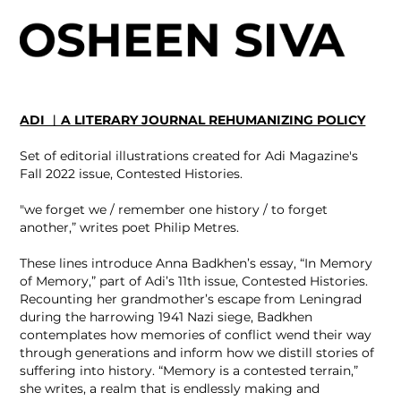
ADI ︳A LITERARY JOURNAL REHUMANIZING POLICY
Set of editorial illustrations created for Adi Magazine's
Fall 2022 issue, Contested Histories.
"we forget we / remember one history / to forget
another,” writes poet Philip Metres.
These lines introduce Anna Badkhen’s essay, “In Memory
of Memory,” part of Adi’s 11th issue, Contested Histories.
Recounting her grandmother’s escape from Leningrad
during the harrowing 1941 Nazi siege, Badkhen
contemplates how memories of conflict wend their way
through generations and inform how we distill stories of
suffering into history. “Memory is a contested terrain,”
she writes, a realm that is endlessly making and