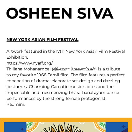
NEW YORK ASIAN FILM FESTIVAL
Artwork featured in the 17th New York Asian Film Festival
Exhibition.
https://www.nyaff.org/
Thillana Mohanambal (தில்லானா மோகனாம்பாள்) is a tribute
to my favorite 1968 Tamil film. The film features a perfect
concoction of drama, elaborate set design and dazzling
costumes. Charming Carnatic music scores and the
impeccable and mesmerizing bharathanatayam dance
performances by the strong female protagonist,
Padmini.