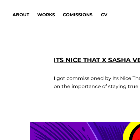
ABOUT
WORKS
COMISSIONS
CV
ITS NICE THAT X SASHA 
I got commissioned by Its Nice That 
on the importance of staying true t