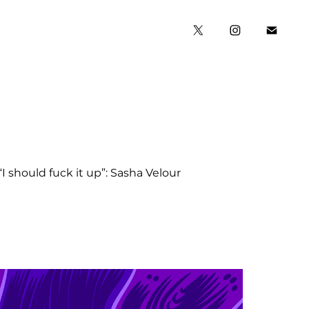
“I should fuck it up”: Sasha Velour