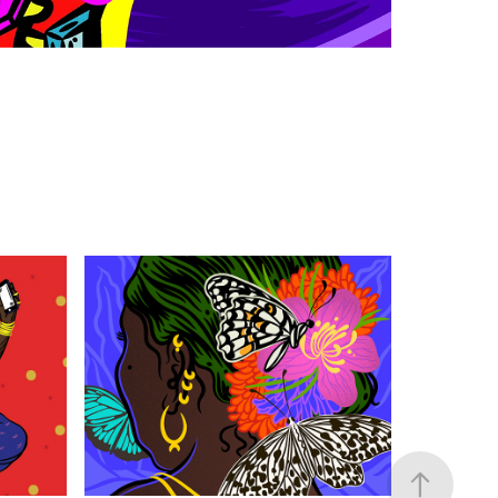
MOLLEM
2020