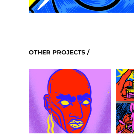
OTHER PROJECTS /
MORPH
2020