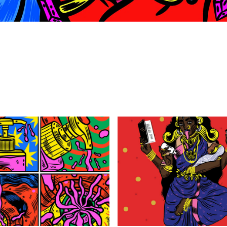
STRANGE DREAMS 
THE NEW YORKER : 
VOL.2
KALI AMMAN
2020
2019