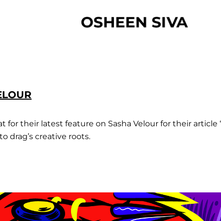
VELOUR
for their latest feature on Sasha Velour for their article 
o drag’s creative roots.