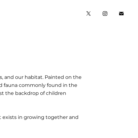
, and our habitat. Painted on the
 and fauna commonly found in the
st the backdrop of children
at exists in growing together and