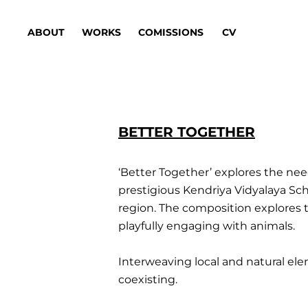
ABOUT
WORKS
COMISSIONS
CV
BETTER TOGETHER
‘Better Together’ explores the nee
prestigious Kendriya Vidyalaya Sch
region. The composition explores 
playfully engaging with animals.
Interweaving local and natural ele