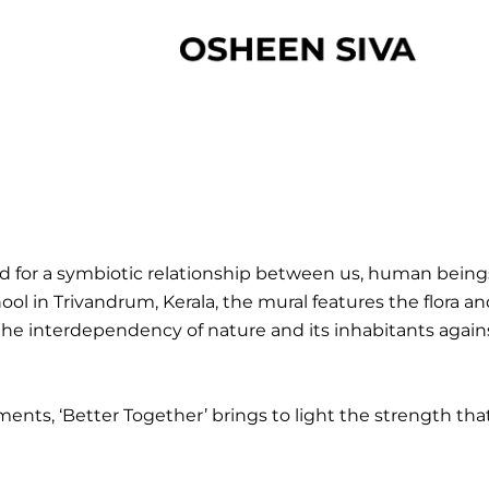
d for a symbiotic relationship between us, human beings
ool in Trivandrum, Kerala, the mural features the flora
the interdependency of nature and its inhabitants again
ments, ‘Better Together’ brings to light the strength th